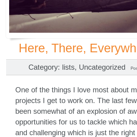
Here, There, Everywh
Category
:
lists
,
Uncategorized
Po
One of the things I love most about my
projects I get to work on. The last f
been somewhat of an explosion of 
opportunities for us to tackle which ha
and challenging which is just the righ