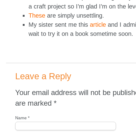
a craft project so I’m glad I’m on the lev
These
are simply unsettling.
My sister sent me this
article
and I admit
wait to try it on a book sometime soon.
Leave a Reply
Your email address will not be publish
are marked
*
Name
*