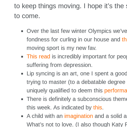
to keep things moving. I hope it’s the
to come.
Over the last few winter Olympics we’v
fondness for curling in our house and
th
moving sport is my new fav.
This read
is incredibly important for peo
suffering from depression.
Lip syncing is an art, one I spent a goo
trying to master (to a debatable degree 
uniquely qualified to deem this
perform
There is definitely a subconscious them
this week. As indicated by
this
.
A child with an
imagination
and a solid a
What’s not to love. (I also though Katy 