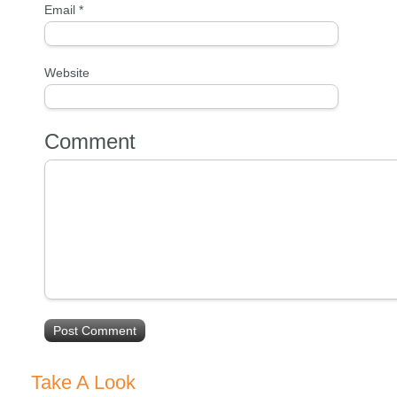
Email
*
Website
Comment
Take A Look