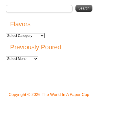
Flavors
Previously Poured
Copyright © 2026 The World In A Paper Cup