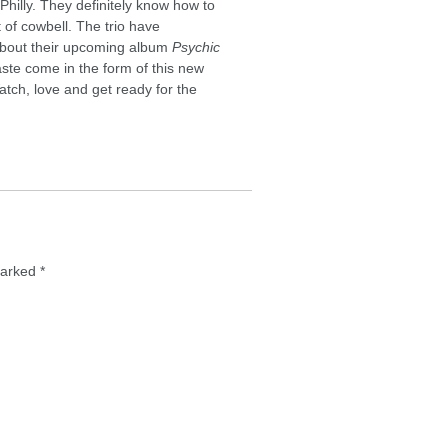
hilly. They definitely know how to
t of cowbell. The trio have
 about their upcoming album
Psychic
taste come in the form of this new
tch, love and get ready for the
 marked
*