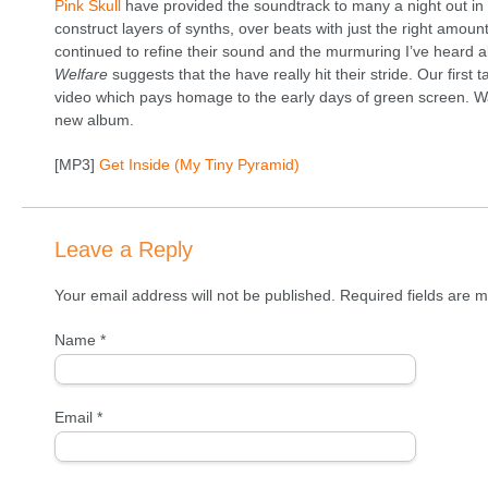
Pink Skull
have provided the soundtrack to many a night out in P
construct layers of synths, over beats with just the right amoun
continued to refine their sound and the murmuring I’ve heard
Welfare
suggests that the have really hit their stride. Our first 
video which pays homage to the early days of green screen. Wa
new album.
[MP3]
Get Inside (My Tiny Pyramid)
Leave a Reply
Your email address will not be published. Required fields are
Name
*
Email
*