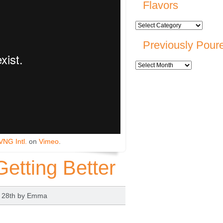
Flavors
Previously Pour
VNG Intl.
on
Vimeo
.
Getting Better
t 28th by
Emma