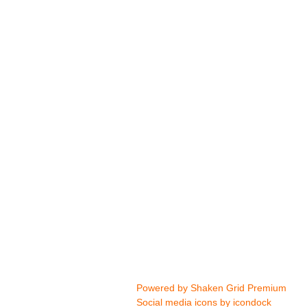
Powered by
Shaken Grid Premium
Social media icons by
icondock