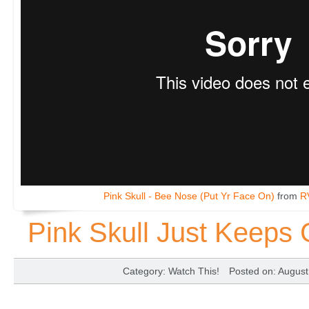
Pink Skull - Bee Nose (Put Yr Face On)
from
R
Pink Skull Just Keeps 
Category
:
Watch This!
Posted on
: Augus