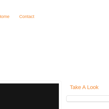
Home
Contact
Take A Look