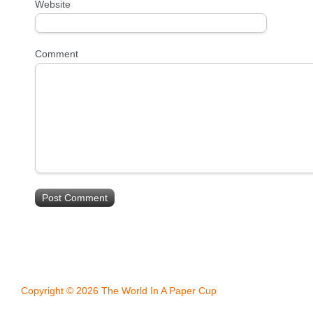
Website
Comment
Copyright © 2026 The World In A Paper Cup