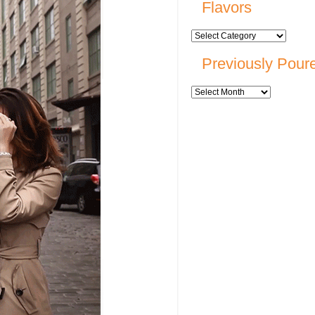
Flavors
Previously Pour