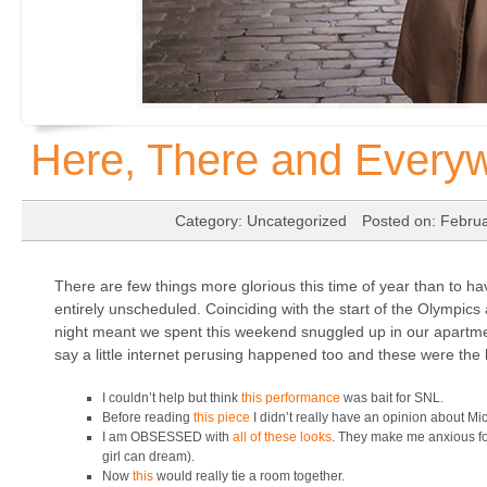
Here, There and Every
Category
:
Uncategorized
Posted on
: Febru
There are few things more glorious this time of year than to h
entirely unscheduled. Coinciding with the start of the Olympics 
night meant we spent this weekend snuggled up in our apartmen
say a little internet perusing happened too and these were the 
I couldn’t help but think
this performance
was bait for SNL.
Before reading
this piece
I didn’t really have an opinion about Mi
I am OBSESSED with
all of these looks
. They make me anxious fo
girl can dream).
Now
this
would really tie a room together.