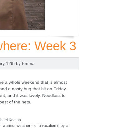
where: Week 3
ary 12th by
Emma
ave a whole weekend that is almost
and a nasty bug that hit on Friday
t, and it was lovely. Needless to
best of the nets.
chael Keaton.
r warmer weather – or a vacation (hey, a