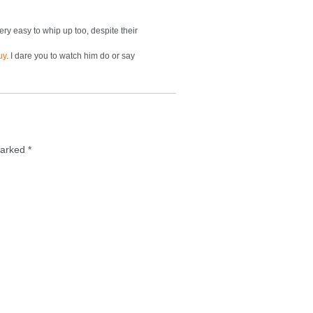
Very easy to whip up too, despite their
uy
. I dare you to watch him do or say
 marked
*