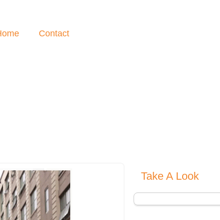
Home
Contact
Take A Look