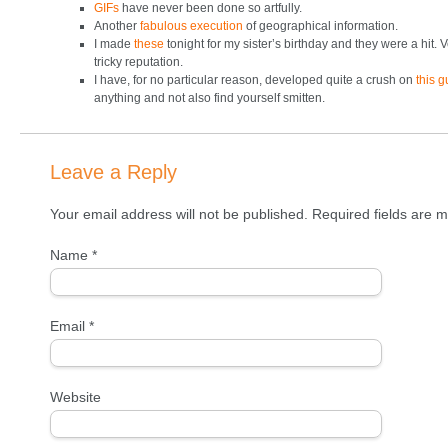
GIFs
have never been done so artfully.
Another
fabulous execution
of geographical information.
I made
these
tonight for my sister’s birthday and they were a hit. 
tricky reputation.
I have, for no particular reason, developed quite a crush on
this g
anything and not also find yourself smitten.
Leave a Reply
Your email address will not be published. Required fields are
Name
*
Email
*
Website