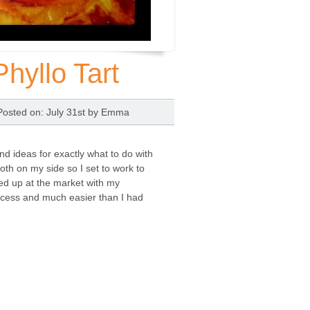
yllo Tart
Posted on
: July 31st by
Emma
 ideas for exactly what to do with
both on my side so I set to work to
ed up at the market with my
ccess and much easier than I had