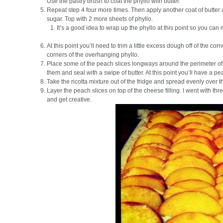
Use the pastry brush to coat the phyllo with butter.
Repeat step 4 four more times. Then apply another coat of butter 
sugar. Top with 2 more sheets of phyllo.
It’s a good idea to wrap up the phyllo at this point so you can 
At this point you’ll need to trim a little excess dough off of the cor
corners of the overhanging phyllo.
Place some of the peach slices longways around the perimeter of t
them and seal with a swipe of butter. At this point you’ll have a pea
Take the ricotta mixture out of the fridge and spread evenly over th
Layer the peach slices on top of the cheese filling. I went with thre
and get creative.