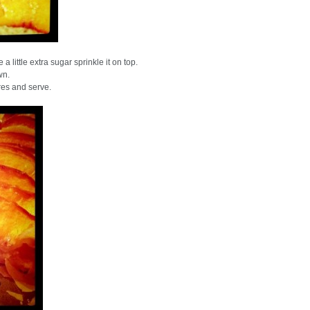
 little extra sugar sprinkle it on top.
wn.
res and serve.