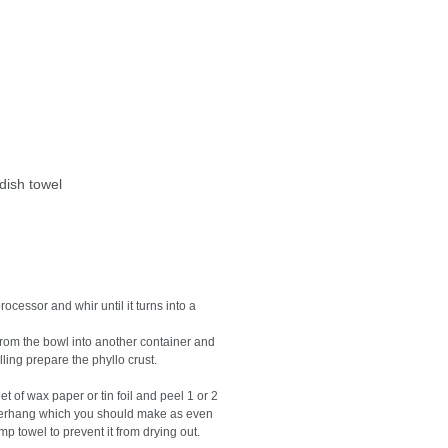
dish towel
cessor and whir until it turns into a
 from the bowl into another container and
illing prepare the phyllo crust.
 of wax paper or tin foil and peel 1 or 2
 overhang which you should make as even
 towel to prevent it from drying out.