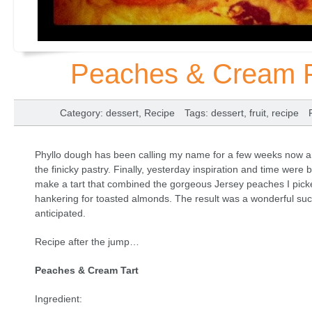
Peaches & Cream Ph
Category
:
dessert
,
Recipe
Tags
:
dessert
,
fruit
,
recipe
Phyllo dough has been calling my name for a few weeks now and
the finicky pastry. Finally, yesterday inspiration and time were 
make a tart that combined the gorgeous Jersey peaches I pick
hankering for toasted almonds. The result was a wonderful su
anticipated.
Recipe after the jump…
Peaches & Cream Tart
Ingredient: