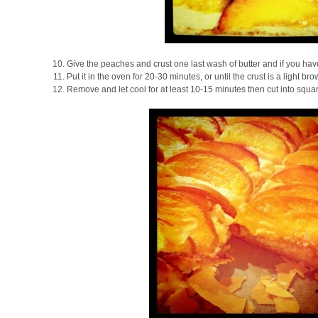
Give the peaches and crust one last wash of butter and if you have a
Put it in the oven for 20-30 minutes, or until the crust is a light bro
Remove and let cool for at least 10-15 minutes then cut into squa