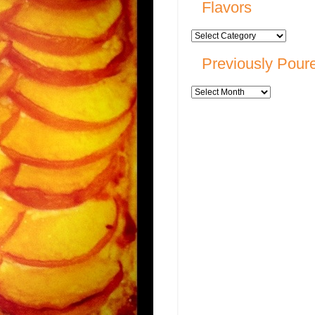
Flavors
Previously Pour