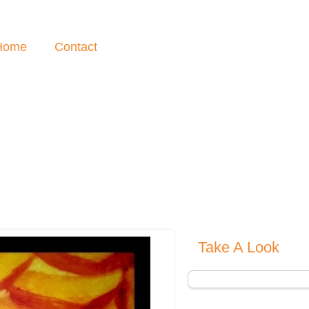
Home
Contact
Take A Look