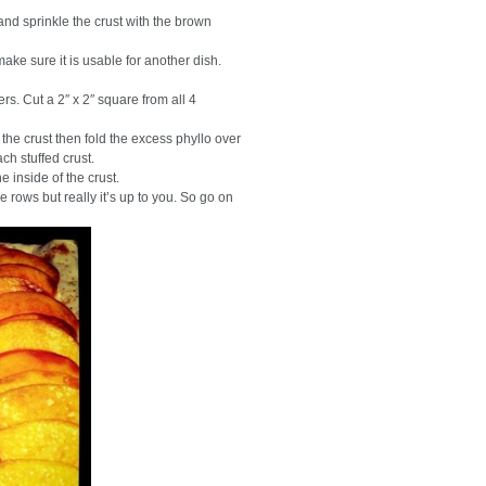
and sprinkle the crust with the brown
make sure it is usable for another dish.
ners. Cut a 2″ x 2″ square from all 4
he crust then fold the excess phyllo over
ch stuffed crust.
e inside of the crust.
e rows but really it’s up to you. So go on