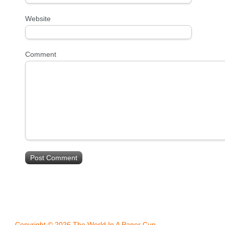
Website
Comment
Copyright © 2026 The World In A Paper Cup