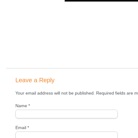
Leave a Reply
Your email address will not be published. Required fields are
Name
*
Email
*