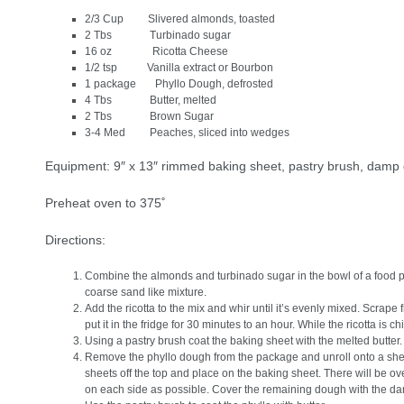
2/3 Cup Slivered almonds, toasted
2 Tbs Turbinado sugar
16 oz Ricotta Cheese
1/2 tsp Vanilla extract or Bourbon
1 package Phyllo Dough, defrosted
4 Tbs Butter, melted
2 Tbs Brown Sugar
3-4 Med Peaches, sliced into wedges
Equipment: 9″ x 13″ rimmed baking sheet, pastry brush, damp 
Preheat oven to 375˚
Directions:
Combine the almonds and turbinado sugar in the bowl of a food pro
coarse sand like mixture.
Add the ricotta to the mix and whir until it’s evenly mixed. Scrape
put it in the fridge for 30 minutes to an hour. While the ricotta is ch
Using a pastry brush coat the baking sheet with the melted butter.
Remove the phyllo dough from the package and unroll onto a sheet
sheets off the top and place on the baking sheet. There will be
on each side as possible. Cover the remaining dough with the damp